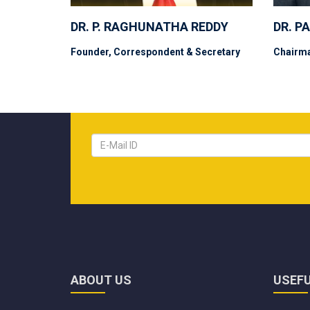
DR. P. RAGHUNATHA REDDY
DR. P
Founder, Correspondent & Secretary
Chairm
ABOUT US
USEFU