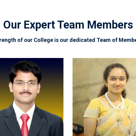
Our Expert Team Members
rength of our College is our dedicated Team of Memb