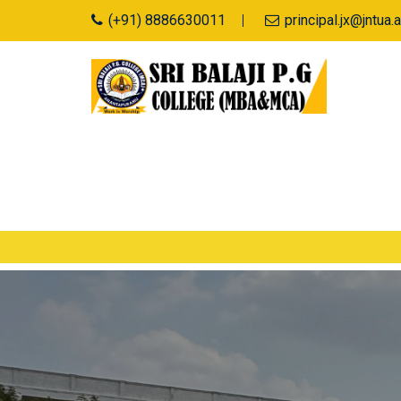
(+91) 8886630011
principal.jx@jntu