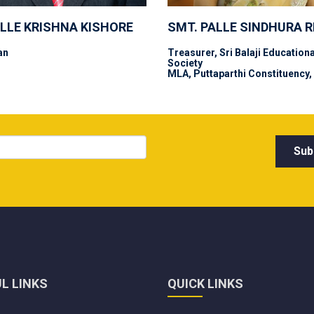
ALLE KRISHNA KISHORE
SMT. PALLE SINDHURA 
an
Treasurer, Sri Balaji Educationa
Society
MLA, Puttaparthi Constituency,
L LINKS
QUICK LINKS