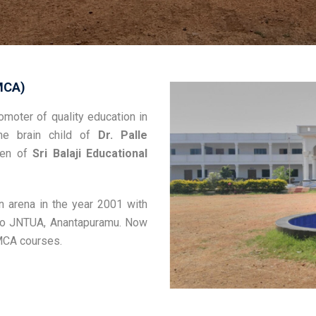
MCA)
moter of quality education in
he brain child of
Dr. Palle
rden of
Sri Balaji Educational
n arena in the year 2001 with
d to JNTUA, Anantapuramu. Now
 MCA courses.