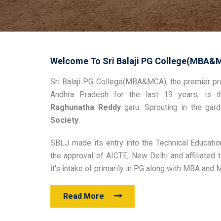
Welcome To Sri Balaji PG College(MBA&
Sri Balaji PG College(MBA&MCA), the premier pro
Andhra Pradesh for the last 19 years, is t
Raghunatha Reddy
garu. Sprouting in the ga
Society
.
SBLJ made its entry into the Technical Educatio
the approval of AICTE, New Delhi and affiliate
it's intake of primarily in PG along with MBA and
Read More