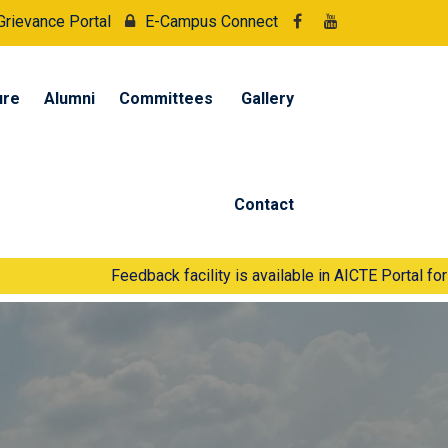
Grievance Portal
E-Campus Connect
ure
Alumni
Committees
Gallery
Contact
Feedback facility is available in AICTE Portal for Students an