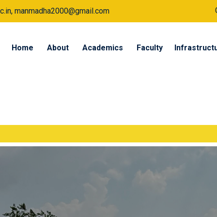
a.ac.in, manmadha2000@gmail.com
Home
About
Academics
Faculty
Infrastruct