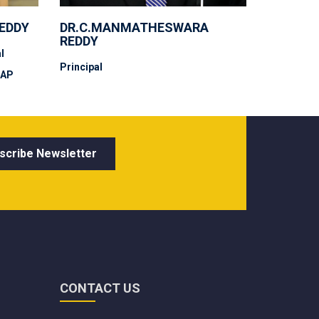
REDDY
DR.C.MANMATHESWARA
REDDY
l
Principal
 AP
CONTACT US