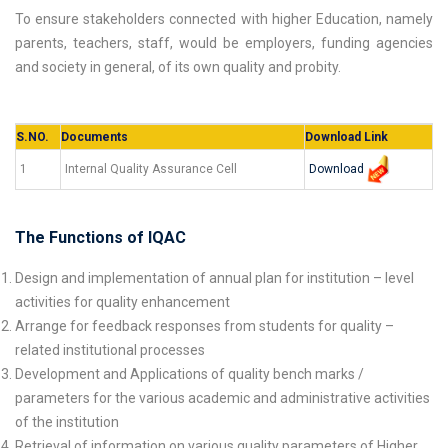
To ensure stakeholders connected with higher Education, namely
parents, teachers, staff, would be employers, funding agencies
and society in general, of its own quality and probity.
S.NO.
Documents
Download Link
Download
1
Internal Quality Assurance Cell
The Functions of IQAC
Design and implementation of annual plan for institution – level
activities for quality enhancement
Arrange for feedback responses from students for quality –
related institutional processes
Development and Applications of quality bench marks /
parameters for the various academic and administrative activities
of the institution
Retrieval of information on various quality parameters of Higher