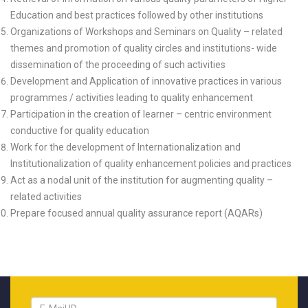
Education and best practices followed by other institutions
Organizations of Workshops and Seminars on Quality – related
themes and promotion of quality circles and institutions- wide
dissemination of the proceeding of such activities
Development and Application of innovative practices in various
programmes / activities leading to quality enhancement
Participation in the creation of learner – centric environment
conductive for quality education
Work for the development of Internationalization and
Institutionalization of quality enhancement policies and practices
Act as a nodal unit of the institution for augmenting quality –
related activities
Prepare focused annual quality assurance report (AQARs)