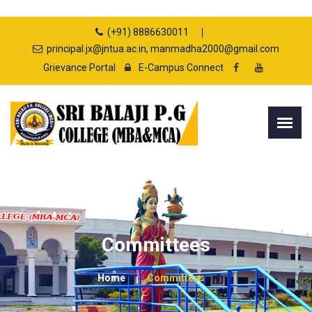
(+91) 8886630011
principal.jx@jntua.ac.in, manmadha2000@gmail.com
Grievance Portal
E-Campus Connect
Committees
Home
Committees