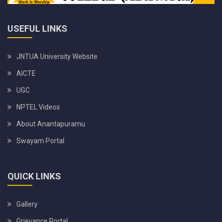
USEFUL LINKS
JNTUA University Website
AICTE
UGC
NPTEL Videos
About Anantapuramu
Swayam Portal
QUICK LINKS
Gallery
Grievance Portal