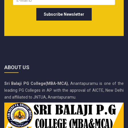
ABOUT US
Sri Balaji PG College(MBA-MCA)
, Anantapuramu is one of the
leading PG Colleges in AP with the approval of AICTE, New Delhi
and affiliated to JNTUA, Anantapuramu.