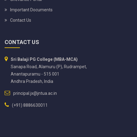
Important Documents
Contact Us
CONTACT US
Sri Balaji PG College (MBA-MCA)
Sanapa Road, Alamuru (P), Rudrampet,
Anantapuramu - 515 001
Andhra Pradesh, India
principal.jx@jntua.ac.in
(+91) 8886630011