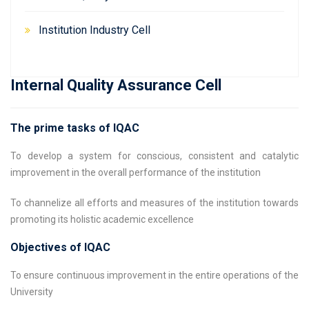
Institution Industry Cell
Internal Quality Assurance Cell
The prime tasks of IQAC
To develop a system for conscious, consistent and catalytic
improvement in the overall performance of the institution
To channelize all efforts and measures of the institution towards
promoting its holistic academic excellence
Objectives of IQAC
To ensure continuous improvement in the entire operations of the
University