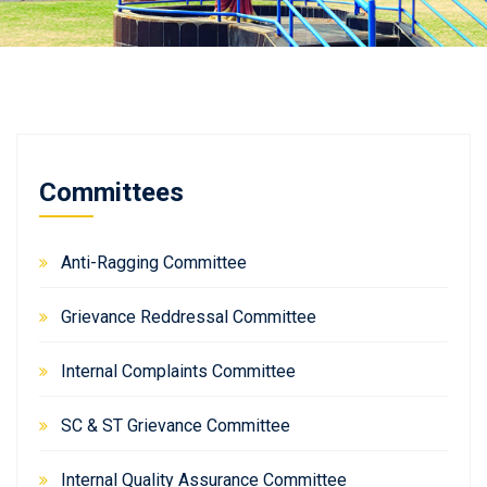
Committees
Anti-Ragging Committee
Grievance Reddressal Committee
Internal Complaints Committee
SC & ST Grievance Committee
Internal Quality Assurance Committee