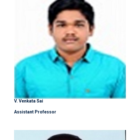
V. Venkata Sai
Assistant Professor