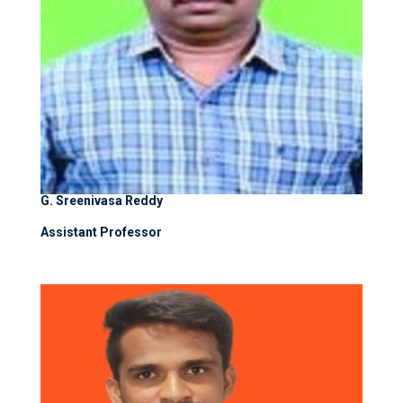
G. Sreenivasa Reddy
Assistant Professor