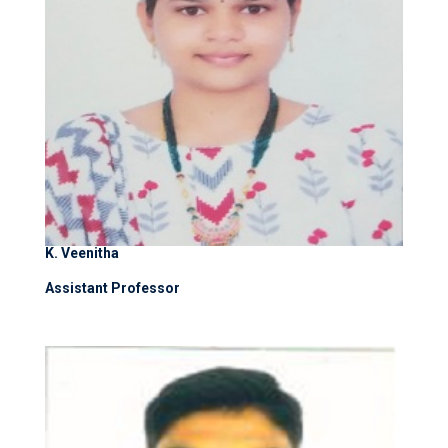
K. Veenitha
Assistant Professor