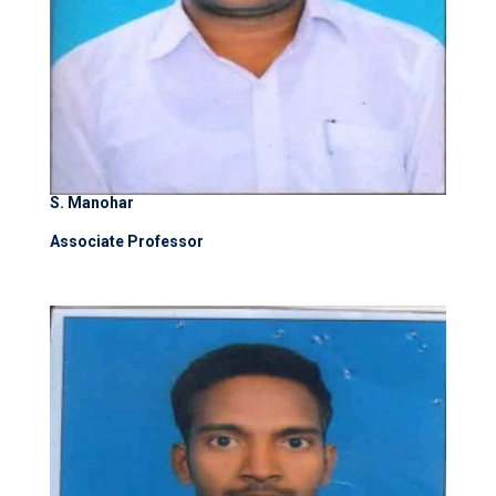
S. Manohar
Associate Professor