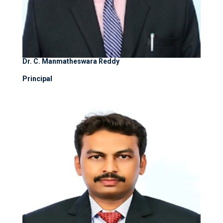
Dr. C. Manmatheswara Reddy
Principal