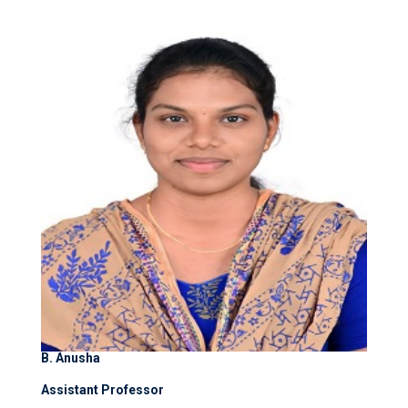
B. Anusha
Assistant Professor