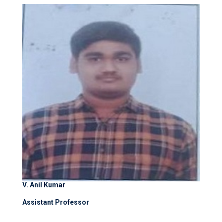
V. Anil Kumar
Assistant Professor