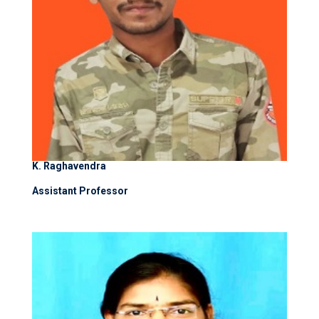
K. Raghavendra
Assistant Professor