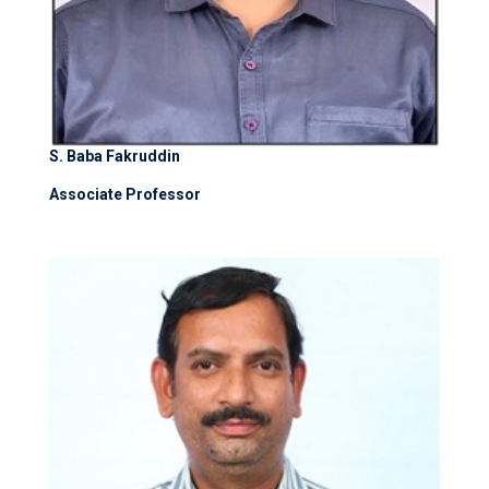
S. Baba Fakruddin
Associate Professor