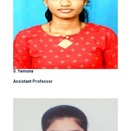
S. Yamuna
Assistant Professor