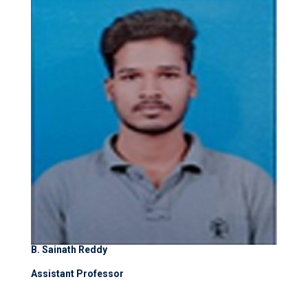
B. Sainath Reddy
Assistant Professor