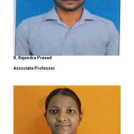
R. Rajendra Prasad
Associate Professor