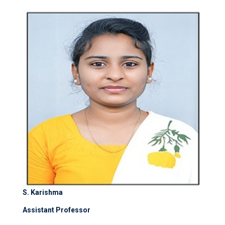
S. Karishma
Assistant Professor