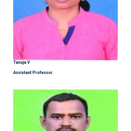
Tanuja V
Assistant Professor