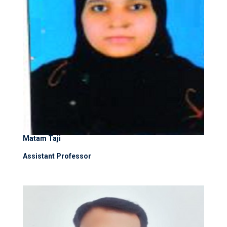
Matam Taji
Assistant Professor