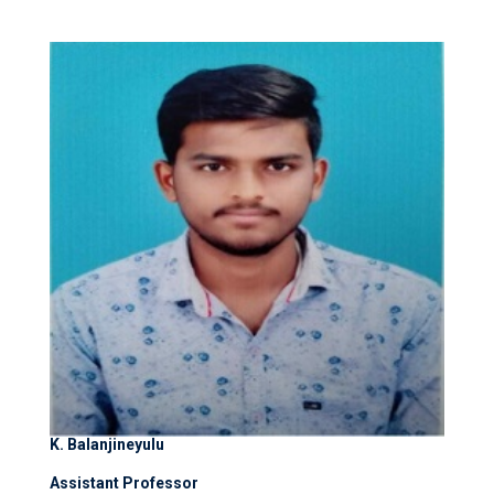
K. Balanjineyulu
Assistant Professor