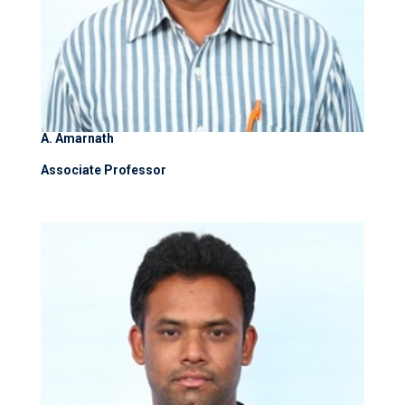
A. Amarnath
Associate Professor