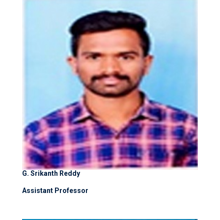
G. Srikanth Reddy
Assistant Professor