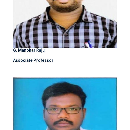
G. Manohar Raju
Associate Professor