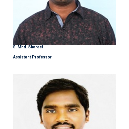
S. Mhd. Shareef
Assistant Professor