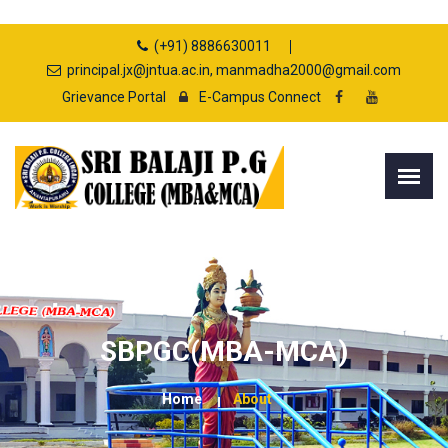
(+91) 8886630011
principal.jx@jntua.ac.in, manmadha2000@gmail.com
Grievance Portal
E-Campus Connect
SBPGC(MBA-MCA)
Home
About