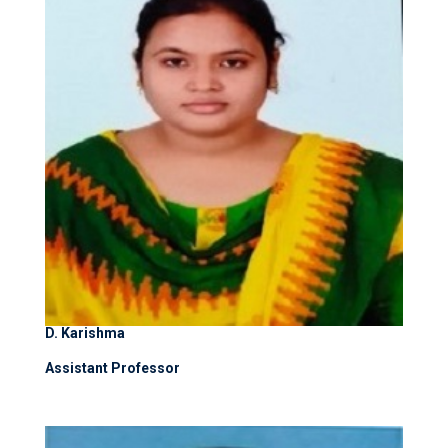
D. Karishma
Assistant Professor