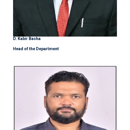
D. Kabir Basha
Head of the Department