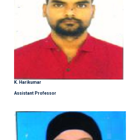
K. Harikumar
Assistant Professor