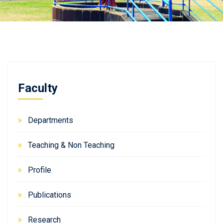
Faculty
Departments
Teaching & Non Teaching
Profile
Publications
Research