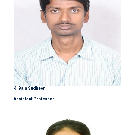
K. Bala Sudheer
Assistant Professor