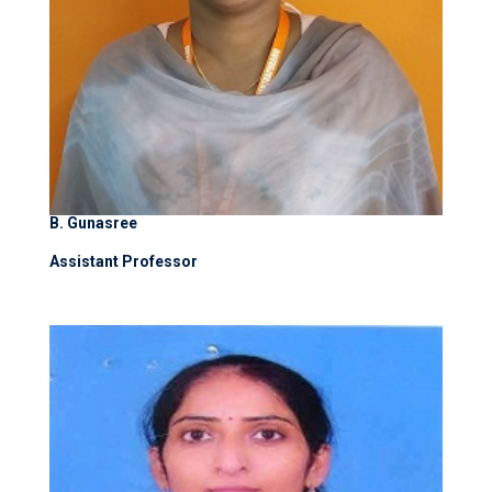
B. Gunasree
Assistant Professor