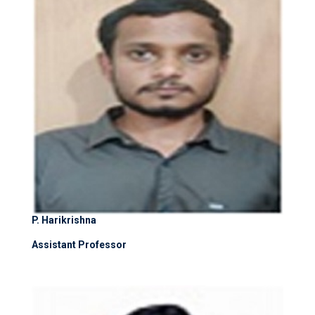
P. Harikrishna
Assistant Professor