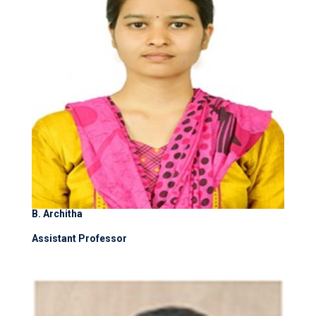
B. Architha
Assistant Professor