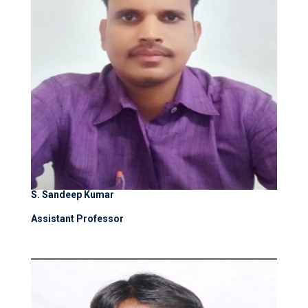
S. Sandeep Kumar
Assistant Professor