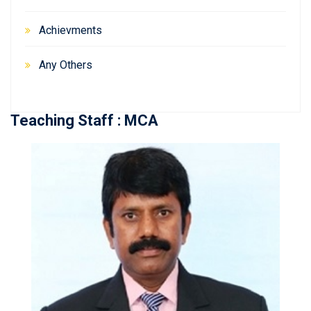
Achievments
Any Others
Teaching Staff : MCA