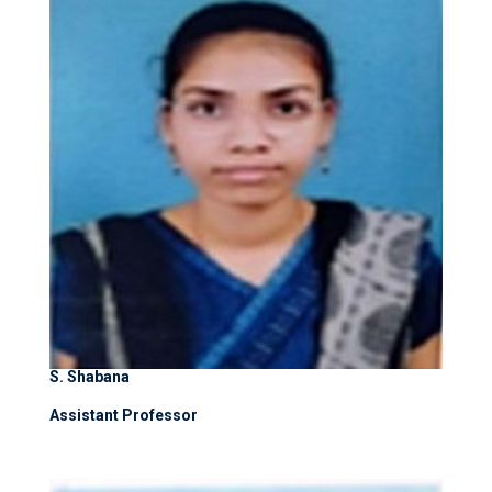
S. Shabana
Assistant Professor