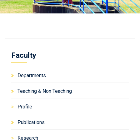
Faculty
Departments
Teaching & Non Teaching
Profile
Publications
Research