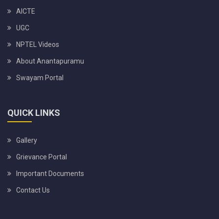
AICTE
UGC
NPTEL Videos
About Anantapuramu
Swayam Portal
QUICK LINKS
Gallery
Grievance Portal
Important Documents
Contact Us