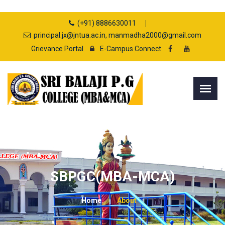
(+91) 8886630011
principal.jx@jntua.ac.in, manmadha2000@gmail.com
Grievance Portal
E-Campus Connect
SBPGC(MBA-MCA)
Home
About