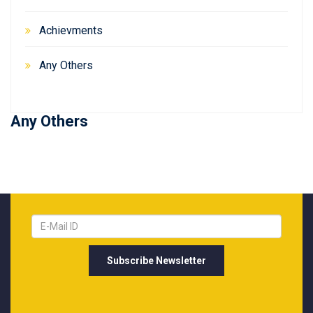
Achievments
Any Others
Any Others