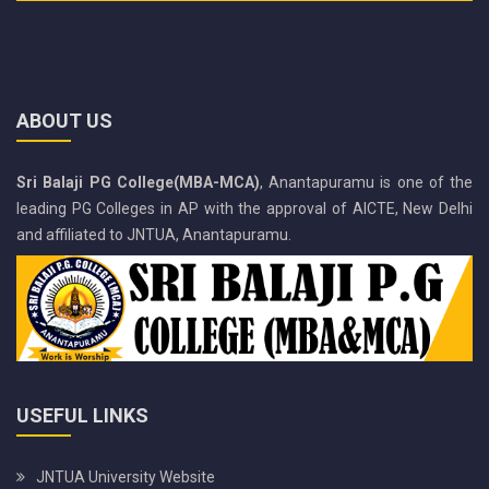
ABOUT US
Sri Balaji PG College(MBA-MCA)
, Anantapuramu is one of the
leading PG Colleges in AP with the approval of AICTE, New Delhi
and affiliated to JNTUA, Anantapuramu.
USEFUL LINKS
JNTUA University Website