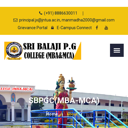
(+91) 8886630011
principal.jx@jntua.ac.in, manmadha2000@gmail.com
Grievance Portal
E-Campus Connect
SBPGC(MBA-MCA)
Home
About