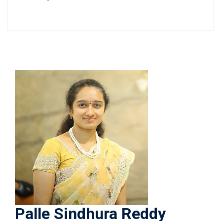
Palle Sindhura Reddy