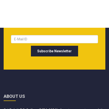
ABOUT US