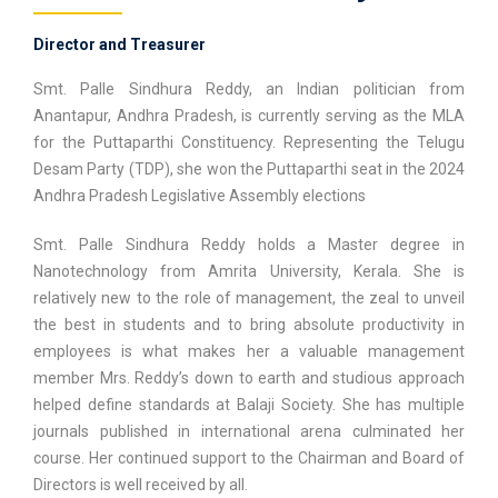
Director and Treasurer
Smt. Palle Sindhura Reddy, an Indian politician from
Anantapur, Andhra Pradesh, is currently serving as the MLA
for the Puttaparthi Constituency. Representing the Telugu
Desam Party (TDP), she won the Puttaparthi seat in the 2024
Andhra Pradesh Legislative Assembly elections
Smt. Palle Sindhura Reddy holds a Master degree in
Nanotechnology from Amrita University, Kerala. She is
relatively new to the role of management, the zeal to unveil
the best in students and to bring absolute productivity in
employees is what makes her a valuable management
member Mrs. Reddy’s down to earth and studious approach
helped define standards at Balaji Society. She has multiple
journals published in international arena culminated her
course. Her continued support to the Chairman and Board of
Directors is well received by all.