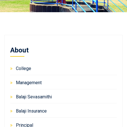
About
College
Management
Balaji Sevasamithi
Balaji Insurance
Principal