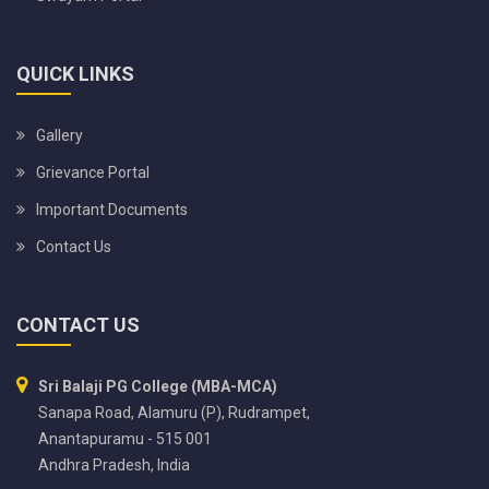
QUICK LINKS
Gallery
Grievance Portal
Important Documents
Contact Us
CONTACT US
Sri Balaji PG College (MBA-MCA)
Sanapa Road, Alamuru (P), Rudrampet,
Anantapuramu - 515 001
Andhra Pradesh, India