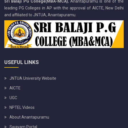
Sri Balaji PG College(MBA-MCA)
, Anantapuramu is one of the
leading PG Colleges in AP with the approval of AICTE, New Delhi
and affiliated to JNTUA, Anantapuramu.
USEFUL LINKS
JNTUA University Website
AICTE
UGC
NPTEL Videos
About Anantapuramu
Swayam Portal